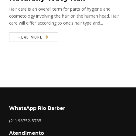
Hair care is an overall term for parts of hygiene and
cosmetology involving the hair on the human head. Hair
care will differ according to one’s hair type and...
READ MORE
WhatsApp Rio Barber
(21) 96752-5785
Atendimento