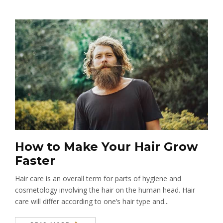
How to Make Your Hair Grow
Faster
Hair care is an overall term for parts of hygiene and
cosmetology involving the hair on the human head. Hair
care will differ according to one’s hair type and...