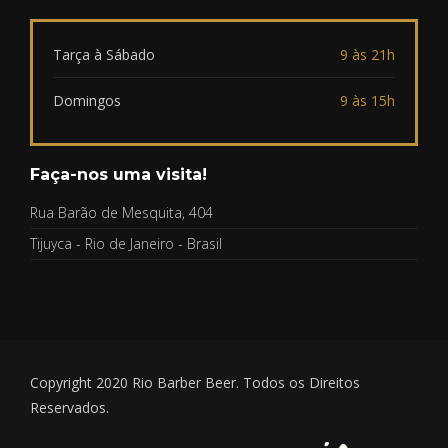
Tarça à Sábado
9 às 21h
Domingos
9 às 15h
Faça-nos uma visita!
Rua Barão de Mesquita, 404
Tijuyca - Rio de Janeiro - Brasil
Copyright 2020 Rio Barber Beer. Todos os Direitos
Reservados.