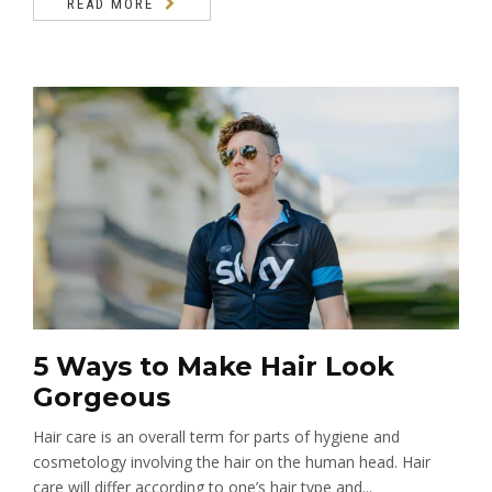
READ MORE
5 Ways to Make Hair Look
Gorgeous
Hair care is an overall term for parts of hygiene and
cosmetology involving the hair on the human head. Hair
care will differ according to one’s hair type and...