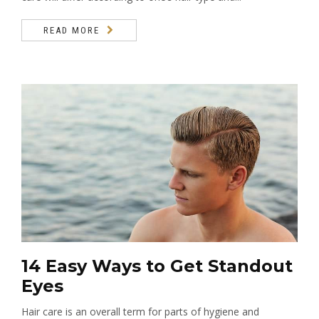
READ MORE
14 Easy Ways to Get Standout
Eyes
Hair care is an overall term for parts of hygiene and