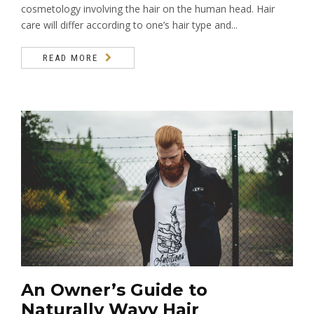
cosmetology involving the hair on the human head. Hair
care will differ according to one’s hair type and...
READ MORE
An Owner’s Guide to
Naturally Wavy Hair