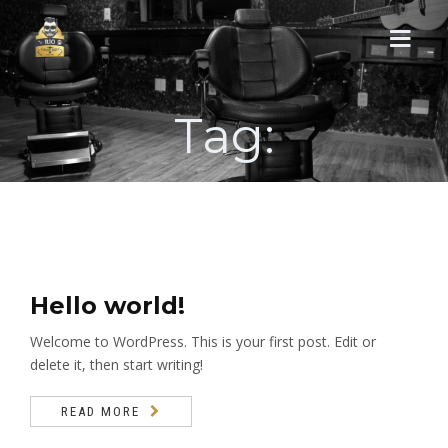
Tag:
HOME
NOSSA HISTÓRIA
SERVIÇOS
NOSSA ESTRUTURA
Hello world!
Welcome to WordPress. This is your first post. Edit or
AGENDAMENTO
delete it, then start writing!
CONTATO
READ MORE